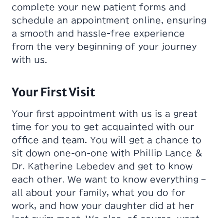
complete your new patient forms and
schedule an appointment online, ensuring
a smooth and hassle-free experience
from the very beginning of your journey
with us.
Your First Visit
Your first appointment with us is a great
time for you to get acquainted with our
office and team. You will get a chance to
sit down one-on-one with Phillip Lance &
Dr. Katherine Lebedev and get to know
each other. We want to know everything –
all about your family, what you do for
work, and how your daughter did at her