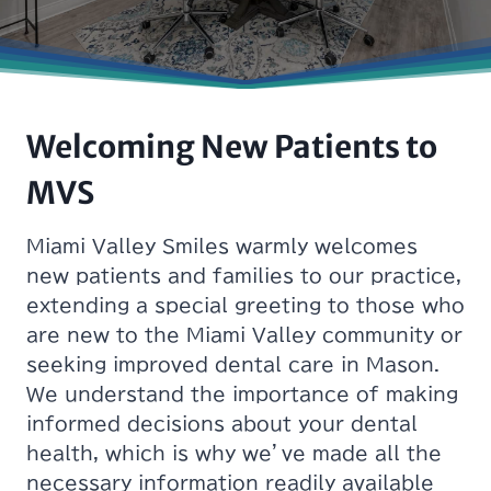
Welcoming New Patients to
MVS
Miami Valley Smiles warmly welcomes
new patients and families to our practice,
extending a special greeting to those who
are new to the Miami Valley community or
seeking improved dental care in Mason.
We understand the importance of making
informed decisions about your dental
health, which is why we’ve made all the
necessary information readily available