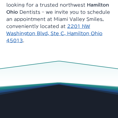
looking for a trusted northwest
Hamilton
Ohio
Dentists – we invite you to schedule
an appointment at Miami Valley Smiles,
conveniently located at
2201 NW
Washington Blvd, Ste C, Hamilton Ohio
45013
.