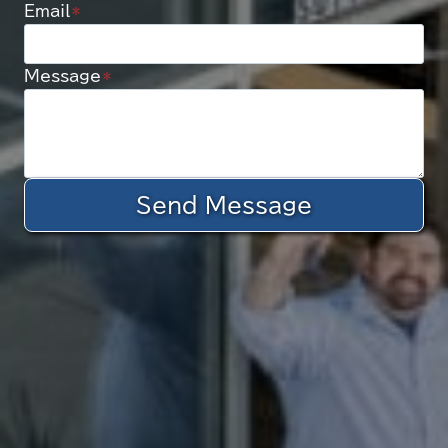
Email
*
Message
*
Send Message