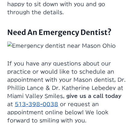
happy to sit down with you and go
through the details.
Need An Emergency Dentist?
If you have any questions about our
practice or would like to schedule an
appointment with your Mason dentist, Dr.
Phillip Lance & Dr. Katherine Lebedev at
Miami Valley Smiles,
give us a call today
at
513-398-0038
or request an
appointment online below! We look
forward to smiling with you.