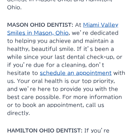
Ohio.
MASON OHIO DENTIST:
At
Miami Valley
Smiles in Mason, Ohio
, we’re dedicated
to helping you achieve and maintain a
healthy, beautiful smile. If it’s been a
while since your last dental check-up, or
if you’re due for a cleaning, don’t
hesitate to
schedule an appointment
with
us. Your oral health is our top priority,
and we’re here to provide you with the
best care possible. For more information
or to book an appointment, call us
directly.
HAMILTON OHIO DENTIST:
If you’re