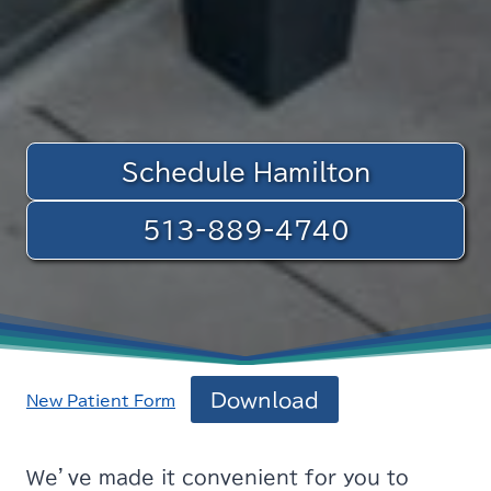
Schedule Hamilton
513-889-4740
Download
New_Patient_Form
We’ve made it convenient for you to