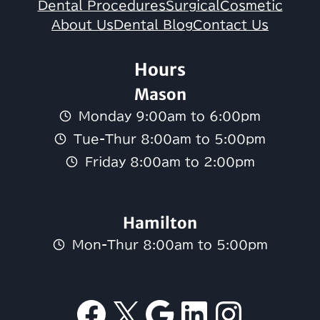
Dental Procedures
Surgical
Cosmetic
About Us
Dental Blog
Contact Us
Hours
Mason
Monday 9:00am to 6:00pm
Tue-Thur 8:00am to 5:00pm
Friday 8:00am to 2:00pm
Hamilton
Mon-Thur 8:00am to 5:00pm
Facebook
X
Google
LinkedI
Insta