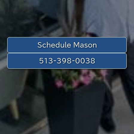
Schedule Mason
513-398-0038