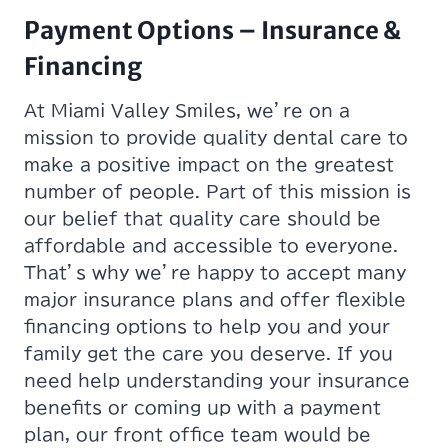
Payment Options – Insurance &
Financing
At Miami Valley Smiles, we’re on a
mission to provide quality dental care to
make a positive impact on the greatest
number of people. Part of this mission is
our belief that quality care should be
affordable and accessible to everyone.
That’s why we’re happy to accept many
major insurance plans and offer flexible
financing options to help you and your
family get the care you deserve. If you
need help understanding your insurance
benefits or coming up with a payment
plan, our front office team would be