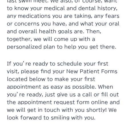
last swim meet. We also, of course, want
to know your medical and dental history,
any medications you are taking, any fears
or concerns you have, and what your oral
and overall health goals are. Then,
together, we will come up with a
personalized plan to help you get there.
If you’re ready to schedule your first
visit, please find your New Patient Forms
located below to make your first
appointment as easy as possible. When
you’re ready, just give us a call or fill out
the appointment request form online and
we will get in touch with you shortly! We
look forward to smiling with you.