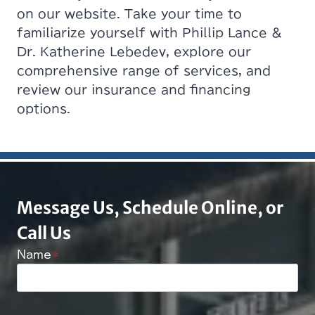
on our website. Take your time to
familiarize yourself with Phillip Lance &
Dr. Katherine Lebedev, explore our
comprehensive range of services, and
review our insurance and financing
options.
Message Us, Schedule Online, or
Call Us
Name
*