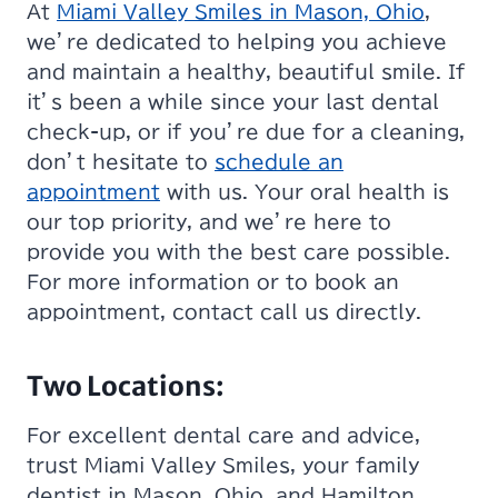
At
Miami Valley Smiles in Mason, Ohio
,
we’re dedicated to helping you achieve
and maintain a healthy, beautiful smile. If
it’s been a while since your last dental
check-up, or if you’re due for a cleaning,
don’t hesitate to
schedule an
appointment
with us. Your oral health is
our top priority, and we’re here to
provide you with the best care possible.
For more information or to book an
appointment, contact call us directly.
Two Locations:
For excellent dental care and advice,
trust Miami Valley Smiles, your family
dentist in Mason, Ohio, and Hamilton,