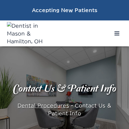
Skip
Accepting New Patients
to
content
Contact Us & Patient Info
Dental Procedures
-
Contact Us &
Patient Info