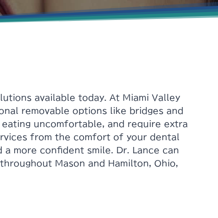
tions available today. At Miami Valley
ional removable options like bridges and
e eating uncomfortable, and require extra
rvices from the comfort of your dental
d a more confident smile. Dr. Lance can
s throughout Mason and Hamilton, Ohio,