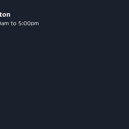
ton
0am to 5:00pm
n
gram