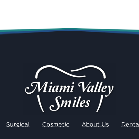
Surgical
Cosmetic
About Us
Denta