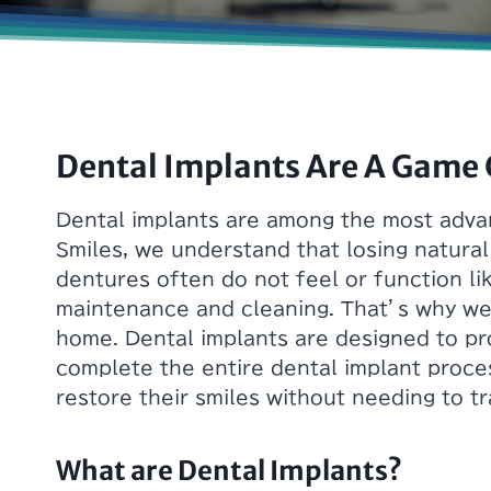
Dental Implants Are A Game
Dental implants are among the most advan
Smiles, we understand that losing natural
dentures often do not feel or function li
maintenance and cleaning. That’s why we 
home. Dental implants are designed to pro
complete the entire dental implant proce
restore their smiles without needing to tra
What are Dental Implants?