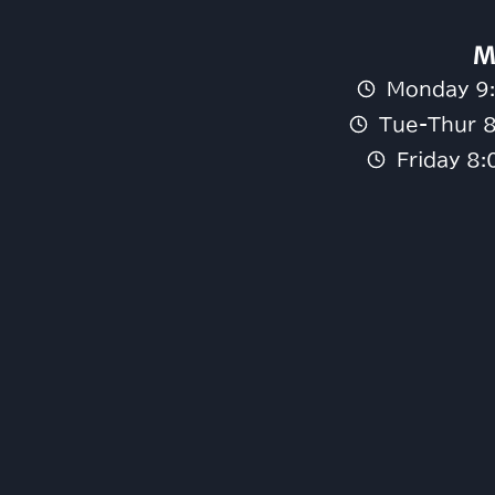
M
Monday 9
Tue-Thur 
Friday 8