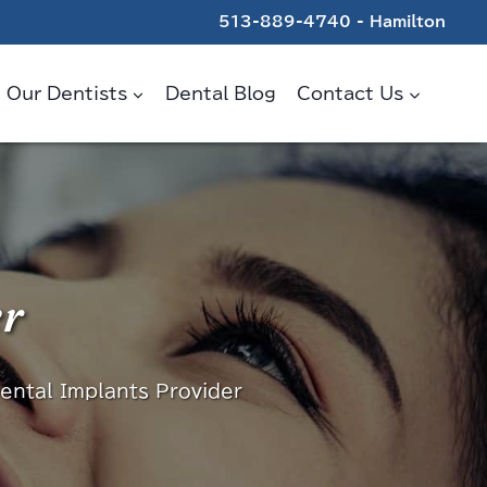
513-889-4740 - Hamilton
Our Dentists
Dental Blog
Contact Us
er
ental Implants Provider