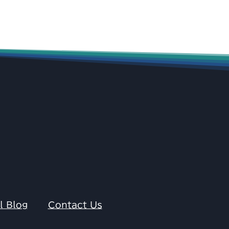
l Blog
Contact Us