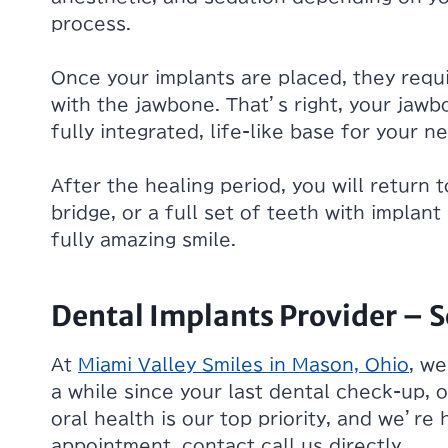
process.
Once your implants are placed, they requi
with the jawbone. That’s right, your jawbo
fully integrated, life-like base for your n
After the healing period, you will return 
bridge, or a full set of teeth with implan
fully amazing smile.
Dental Implants Provider –
At
Miami Valley Smiles in Mason, Ohio
, we
a while since your last dental check-up, o
oral health is our top priority, and we’re
appointment, contact call us directly