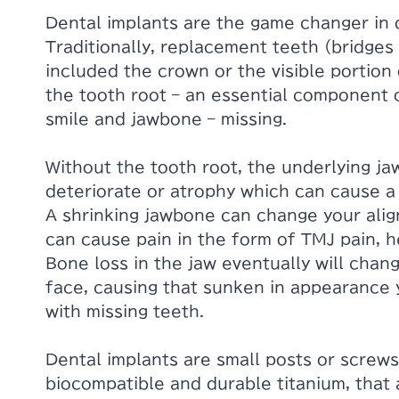
Dental implants are the game changer in 
Traditionally, replacement teeth (bridges
included the crown or the visible portion 
the tooth root – an essential component o
smile and jawbone – missing.
Without the tooth root, the underlying ja
deteriorate or atrophy which can cause a
A shrinking jawbone can change your ali
can cause pain in the form of TMJ pain, h
Bone loss in the jaw eventually will chan
face, causing that sunken in appearance 
with missing teeth.
Dental implants are small posts or screws
biocompatible and durable titanium, that 