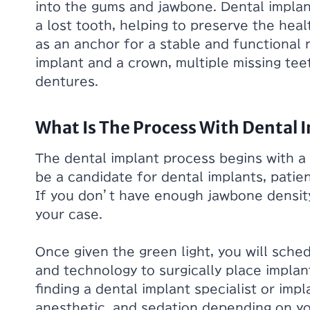
into the gums and jawbone. Dental implan
a lost tooth, helping to preserve the hea
as an anchor for a stable and functional 
implant and a crown, multiple missing tee
dentures.
What Is The Process With Dental 
The dental implant process begins with a
be a candidate for dental implants, patie
If you don’t have enough jawbone densit
your case.
Once given the green light, you will sche
and technology to surgically place impla
finding a dental implant specialist or imp
anesthetic, and sedation depending on y