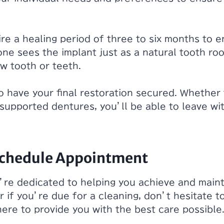
re a healing period of three to six months to 
ne sees the implant just as a natural tooth root,
ew tooth or teeth.
to have your final restoration secured. Whether 
t supported dentures, you’ll be able to leave wit
 Schedule Appointment
’re dedicated to helping you achieve and mainta
r if you’re due for a cleaning, don’t hesitate t
 here to provide you with the best care possibl