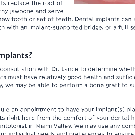
ts replace the root of
lthy jawbone and serve
new tooth or set of teeth. Dental implants can 
th with an implant-supported bridge, or a full 
Implants?
 consultation with Dr. Lance to determine whet
nts must have relatively good health and suffic
y, we may be able to perform a bone graft to 
dule an appointment to have your implant(s) pl
nts right here from the comfort of your dental 
lantologist in Miami Valley. We may use any com
our individual needs and preferences to ensur