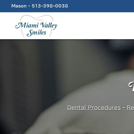
Skip
Mason - 513-398-0038
to
content
D
Dental Procedures
-
Re