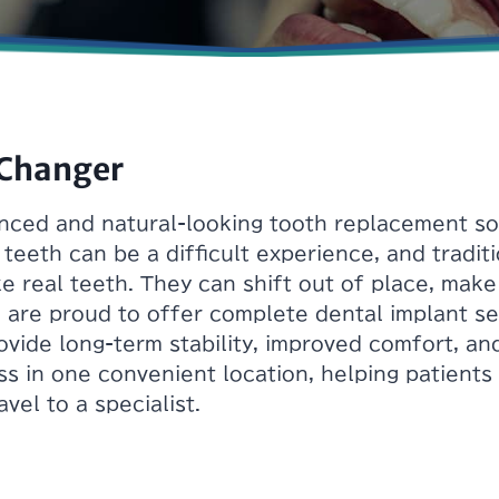
 Changer
ced and natural-looking tooth replacement solu
 teeth can be a difficult experience, and tradit
ke real teeth. They can shift out of place, mak
are proud to offer complete dental implant se
vide long-term stability, improved comfort, an
ss in one convenient location, helping patient
vel to a specialist.