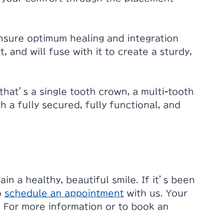
ensure optimum healing and integration
 and will fuse with it to create a sturdy,
that’s a single tooth crown, a multi-tooth
h a fully secured, fully functional, and
in a healthy, beautiful smile. If it’s been
o
schedule an appointment
with us. Your
e. For more information or to book an