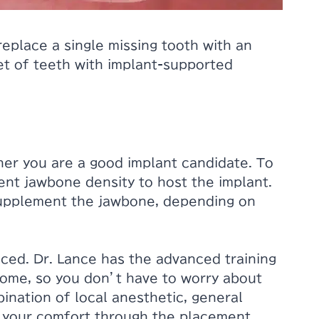
replace a single missing tooth with an
set of teeth with implant-supported
her you are a good implant candidate. To
ient jawbone density to host the implant.
supplement the jawbone, depending on
aced. Dr. Lance has the advanced training
home, so you don’t have to worry about
bination of local anesthetic, general
e your comfort through the placement