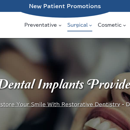
New Patient Promotions
Preventative
Surgical
Cosmetic
ental Implants Provid
store Your Smile With Restorative Dentistry
-
D