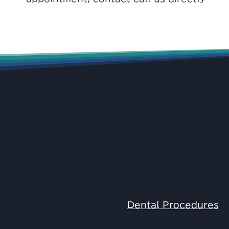
Dental Procedures