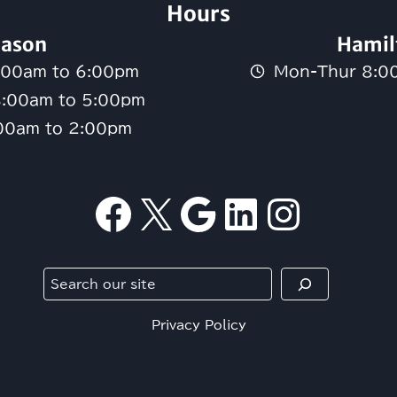
Hours
ason
Hamil
:00am to 6:00pm
Mon-Thur 8:0
8:00am to 5:00pm
:00am to 2:00pm
Facebook
X
Google
LinkedI
Insta
Search
Privacy Policy