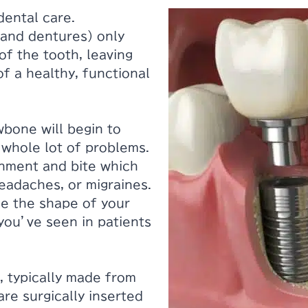
dental care.
 and dentures) only
of the tooth, leaving
f a healthy, functional
wbone will begin to
 whole lot of problems.
gnment and bite which
eadaches, or migraines.
ge the shape of your
you’ve seen in patients
, typically made from
are surgically inserted